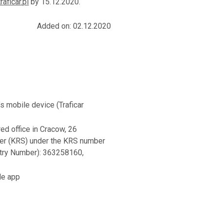
raficar.pl
by 15.12.2020.
Added on: 02.12.2020
’s mobile device (Traficar
red office in Cracow, 26
ster (KRS) under the KRS number
try Number): 363258160,
ile app