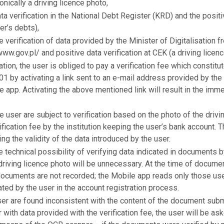
onically a driving licence photo,
a verification in the National Debt Register (KRD) and the positi
er’s debts),
 verification of data provided by the Minister of Digitalisation f
www.gov.pl/ and positive data verification at CEK (a driving licenc
ation, the user is obliged to pay a verification fee which constitu
1 by activating a link sent to an e-mail address provided by the u
e app. Activating the above mentioned link will result in the imm
 user are subject to verification based on the photo of the drivi
ification fee by the institution keeping the user’s bank account. T
ng the validity of the data introduced by the user.
he technical possibility of verifying data indicated in document
driving licence photo will be unnecessary. At the time of documen
documents are not recorded; the Mobile app reads only those use
ed by the user in the account registration process.
ser are found inconsistent with the content of the document subm
 with data provided with the verification fee, the user will be as