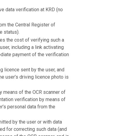
ve data verification at KRD (no
rom the Central Register of
e status).
tes the cost of verifying such a
ser, including a link activating
ediate payment of the verification
ng licence sent by the user, and
he user’s driving licence photo is
s by means of the OCR scanner of
tation verification by means of
r’s personal data from the
itted by the user or with data
ked for correcting such data (and