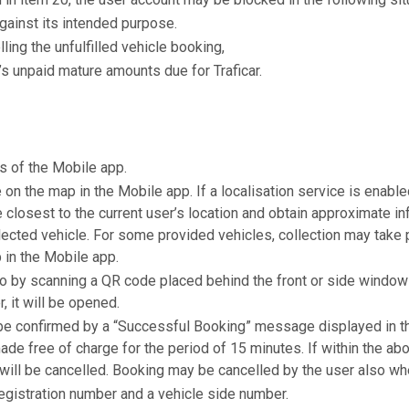
against its intended purpose.
ling the unfulfilled vehicle booking,
’s unpaid mature amounts due for Traficar.
s of the Mobile app.
e on the map in the Mobile app. If a localisation service is enabl
 closest to the current user’s location and obtain approximate i
ected vehicle. For some provided vehicles, collection may take p
 in the Mobile app.
 by scanning a QR code placed behind the front or side window o
, it will be opened.
 be confirmed by a “Successful Booking” message displayed in th
de free of charge for the period of 15 minutes. If within the ab
will be cancelled. Booking may be cancelled by the user also when
registration number and a vehicle side number.