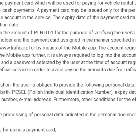
the payment card which will be used for paying for vehicle rental
on-cash payments. A payment card may be issued only for the pers
e account in the service. The expiry date of the payment card mu
tion date.
 in the amount of PLN 0.01 for the purpose of verifying the user’
 holder and the payment card assigned in the manner specified in
 www.traficar.pl or by means of the Mobile app. The account regis
he Mobile app further, it is always required to log into the accoun
 and a password selected by the user at the time of account regist
raficar service in order to avoid paying the amounts due for Trafi
ation, the user is obliged to provide the following personal data:
birth, PESEL (Polish Individual Identification Number), expiry d
 number, e-mail address. Furthermore, other conditions for the ef
 processing of personal data indicated in the personal document
s for using a payment card,