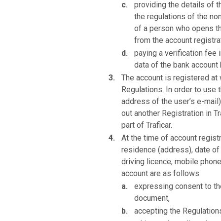
providing the details of 
the regulations of the n
of a person who opens th
from the account registra
paying a verification fee
data of the bank account
The account is registered at
Regulations. In order to use t
address of the user’s e-mail)
out another Registration in T
part of Traficar.
At the time of account registr
residence (address), date of 
driving licence, mobile phone
account are as follows
expressing consent to the
document,
accepting the Regulation