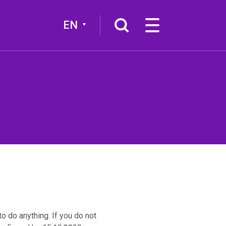
EN
More
Broadcast channel
o do anything. If you do not