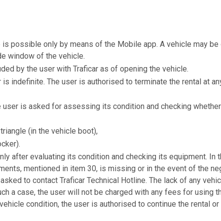
le is possible only by means of the Mobile app. A vehicle may 
de window of the vehicle.
uded by the user with Traficar as of opening the vehicle.
ar is indefinite. The user is authorised to terminate the rental at 
e user is asked for assessing its condition and checking whether 
triangle (in the vehicle boot),
ocker).
nly after evaluating its condition and checking its equipment. In 
ments, mentioned in item 30, is missing or in the event of the n
s asked to contact Traficar Technical Hotline. The lack of any ve
uch a case, the user will not be charged with any fees for using th
hicle condition, the user is authorised to continue the rental or