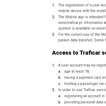
The registration of a user ac
mobile device with the instal
The Mobile app is intended 
www.traficar.pl. Information
system is available on www.t
For the correct use of the Mo
packet data transfer). Some f
Access to Traficar s
A user account may be regist
age at least 18,
having a payment card wi
holding a passenger car d
In order to use Traficar servi
registering an account in
providing personal data s