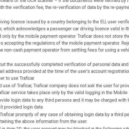
by means of the OCR scanner – if the documents were verified by
h the verification fee, the re-verification of data by the re-payme
riving licence issued by a country belonging to the EU, user verif
r, which acknowledges a passenger car driving licence valid in th
 only by the mobile payment operator. Traficar does not store th
es accepting the regulations of the mobile payment operator. Reje
he non-cash payment operator from settling fees for using a vehic
out the successfully completed verification of personal data and 
ail address provided at the time of the user’s account registrat
er to use Traficar.
d use of Traficar, Traficar company does not ask the user for pro
ficar service takes place only by the valid logging in the Mobile
ovide login data to any third persons and it may be charged with t
t provided login data.
Traficar promptly of any case of obtaining login data by a third p
taining the above information from the user.
 in item 20, the user account may be blocked in the following sit