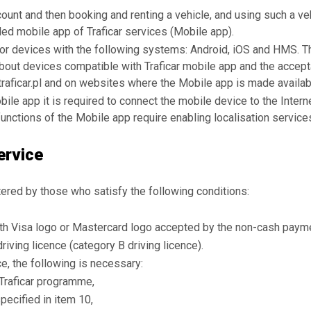
count and then booking and renting a vehicle, and using such a v
led mobile app of Traficar services (Mobile app).
for devices with the following systems: Android, iOS and HMS.
 about devices compatible with Traficar mobile app and the accept
raficar.pl and on websites where the Mobile app is made availab
bile app it is required to connect the mobile device to the Intern
unctions of the Mobile app require enabling localisation service
ervice
ered by those who satisfy the following conditions:
th Visa logo or Mastercard logo accepted by the non-cash payme
riving licence (category B driving licence).
ce, the following is necessary:
 Traficar programme,
pecified in item 10,