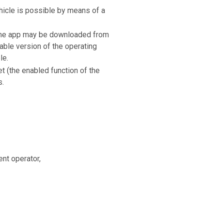
ehicle is possible by means of a
 The app may be downloaded from
able version of the operating
le.
et (the enabled function of the
s.
nt operator,