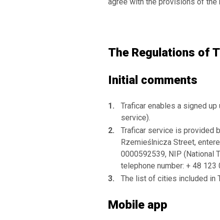
agree with the provisions of the
The Regulations of T
Initial comments
Traficar enables a signed up 
service).
Traficar service is provided 
Rzemieślnicza Street, entere
0000592539, NIP (National 
telephone number: + 48 123 00
The list of cities included in
Mobile app