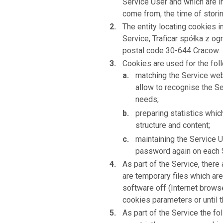
Service User and which are i
come from, the time of stori
The entity locating cookies i
Service, Traficar spółka z og
postal code 30-644 Cracow.
Cookies are used for the fol
matching the Service webs
allow to recognise the Se
needs;
preparing statistics whi
structure and content;
maintaining the Service U
password again on each S
As part of the Service, ther
are temporary files which are
software off (Internet browse
cookies parameters or until t
As part of the Service the f