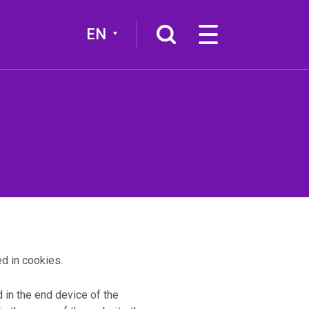
EN
More
Broadcast channel
d in cookies.
ed in the end device of the