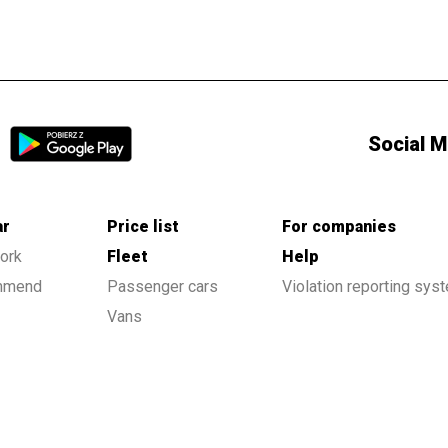
Social M
ar
Price list
For companies
ork
Fleet
Help
ommend
Passenger cars
Violation reporting sys
Vans