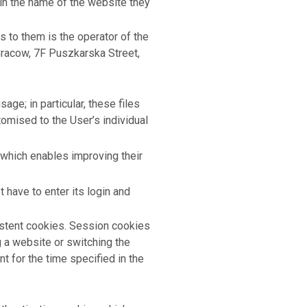
ain the name of the website they
s to them is the operator of the
 Cracow, 7F Puszkarska Street,
ge; in particular, these files
omised to the User’s individual
 which enables improving their
 have to enter its login and
istent cookies. Session cookies
g a website or switching the
t for the time specified in the