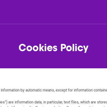
er
Fleet
Cookies Policy
list
Passenger cars & Vans
companies
 information by automatic means, except for information containe
es”) are information data, in particular, text files, which are stor