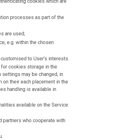
authenticating cookies which are
ation processes as part of the
es are used;
ce, e.g. within the chosen
 customised to User’s interests.
for cookies storage in the
h settings may be changed, in
rm on their each placement in the
s handling is available in
lities available on the Service
d partners who cooperate with
u.