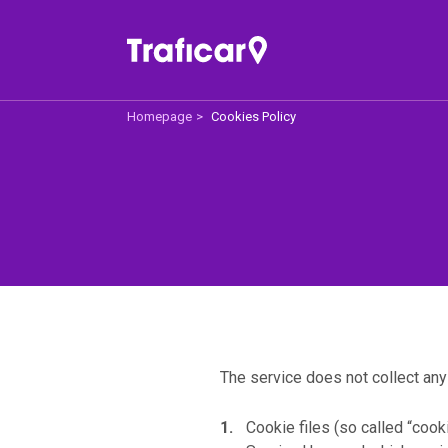
Homepage
Cookies Policy
Traficar
Off
About us
Price 
How does it work
For 
Traficar Recommend
Help
The service does not collect any
Cookie files (so called “cooki