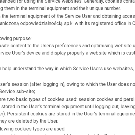
ntended for using the Service websites. Generally, cookies cont
ng them in the terminal equipment and their unique number.
n the terminal equipment of the Service User and obtaining acces
raniczoną odpowiedzialnością sp.k. with its registered office in
lowing purpose:
ite content to the User’s preferences and optimising website usa
rvice User’s device and display properly a website which is cust
ch help understand the way in which Service Users use websites,
ser’s session (after logging in), owing to which the User does not
ervice sub-site;
e are two basic types of cookies used: session cookies and pers
 stored in the User’s terminal equipment until logging out, leavin
r). Persistent cookies are stored in the User’s terminal equipmen
hey are deleted by the User.
ollowing cookies types are used: