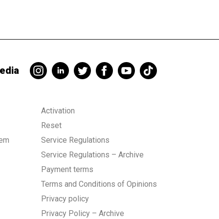
edia
Activation
Reset
tem
Service Regulations
Service Regulations – Archive
Payment terms
Terms and Conditions of Opinions
Privacy policy
Privacy Policy – Archive