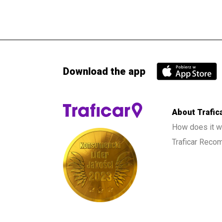
Download the app
About Trafic
How does it w
Traficar Rec