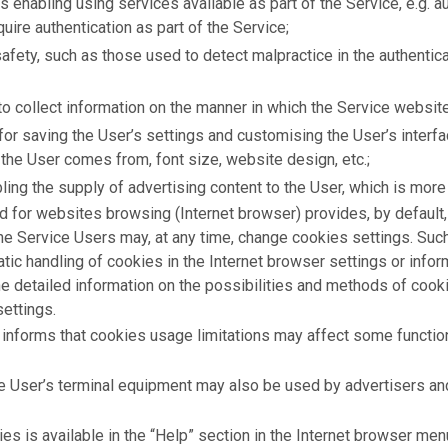
s enabling using services available as part of the Service, e.g. 
uire authentication as part of the Service;
fety, such as those used to detect malpractice in the authentic
to collect information on the manner in which the Service websit
for saving the User’s settings and customising the User’s interfa
the User comes from, font size, website design, etc.;
ling the supply of advertising content to the User, which is more
 for websites browsing (Internet browser) provides, by default, 
he Service Users may, at any time, change cookies settings. Suc
matic handling of cookies in the Internet browser settings or info
e detailed information on the possibilities and methods of cookie
settings.
informs that cookies usage limitations may affect some functiona
ce User’s terminal equipment may also be used by advertisers an
s is available in the “Help” section in the Internet browser men