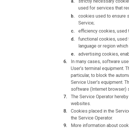
strictly necessary cookie
used for services that req
cookies used to ensure sa
Service;
efficiency cookies, used 
functional cookies, used 
language or region which 
advertising cookies, enab
In many cases, software used
User’s terminal equipment. T
particular, to block the auto
Service User’s equipment. Th
software (Internet browser) 
The Service Operator hereby 
websites.
Cookies placed in the Servi
the Service Operator.
More information about cookie