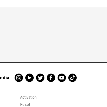
 a payment card,
edia
Activation
Reset