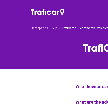
Homepage
Help
TrafiCargo – commercial vehicle
Traficar
Off
Trafi
About us
Price 
How does it work
For 
Traficar Recommend
Help
What licence is 
All our cars offe
What are the ad
driving licence,