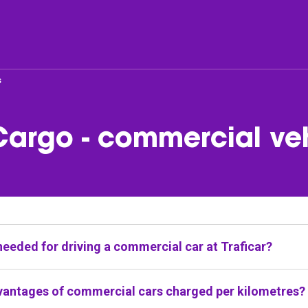
s
er
Fleet
Cargo - commercial ve
list
Passenger cars & Vans
companies
needed for driving a commercial car at Traficar?
red as part of Traficar service are available for users with
vantages of commercial cars charged per kilometres?
 which authorises for driving cars with permissible max